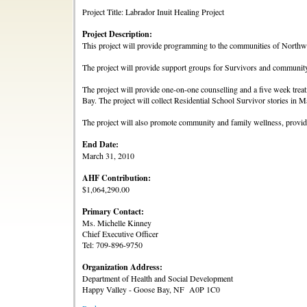
Project Title: Labrador Inuit Healing Project
Project Description:
This project will provide programming to the communities of North
The project will provide support groups for Survivors and communit
The project will provide one-on-one counselling and a five week tre
Bay. The project will collect Residential School Survivor stories in 
The project will also promote community and family wellness, provide 
End Date:
March 31, 2010
AHF Contribution:
$1,064,290.00
Primary Contact:
Ms. Michelle Kinney
Chief Executive Officer
Tel: 709-896-9750
Organization Address:
Department of Health and Social Development
Happy Valley - Goose Bay, NF A0P 1C0