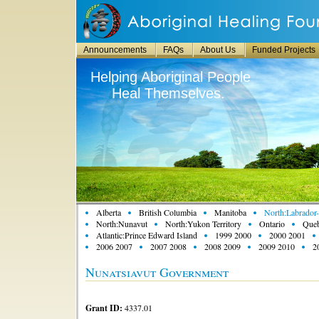
Announcements
FAQs
About Us
Funded Projects
Helping Aboriginal People
Heal Themselves.
Alberta
British Columbia
Manitoba
North:Labrador-
North:Nunavut
North:Yukon Territory
Ontario
Que
Atlantic:Prince Edward Island
1999 2000
2000 2001
2006 2007
2007 2008
2008 2009
2009 2010
2
Nunatsiavut Government
Grant ID:
4337.01