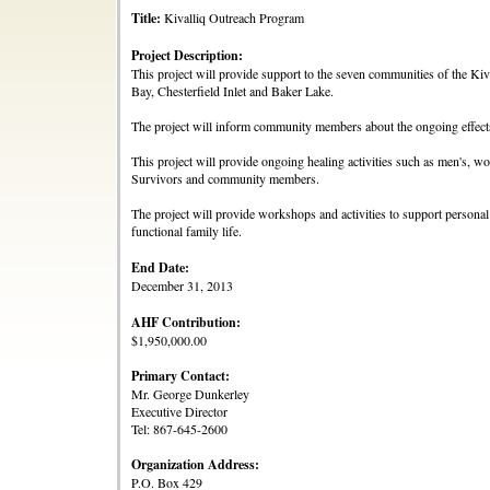
Title:
Kivalliq Outreach Program
Project Description:
This project will provide support to the seven communities of the Ki
Bay, Chesterfield Inlet and Baker Lake.
The project will inform community members about the ongoing effects
This project will provide ongoing healing activities such as men's, 
Survivors and community members.
The project will provide workshops and activities to support personal
functional family life.
End Date:
December 31, 2013
AHF Contribution:
$1,950,000.00
Primary Contact:
Mr. George Dunkerley
Executive Director
Tel: 867-645-2600
Organization Address:
P.O. Box 429