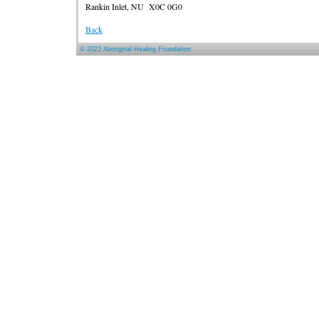
Rankin Inlet, NU X0C 0G0
Back
© 2023 Aboriginal Healing Foundation