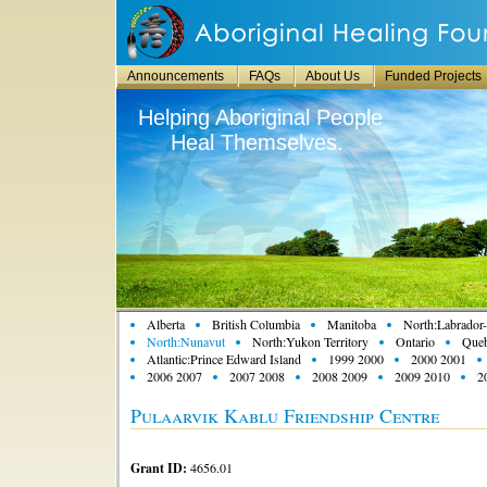
Announcements
FAQs
About Us
Funded Projects
Helping Aboriginal People
Heal Themselves.
Alberta
British Columbia
Manitoba
North:Labrador-
North:Nunavut
North:Yukon Territory
Ontario
Que
Atlantic:Prince Edward Island
1999 2000
2000 2001
2006 2007
2007 2008
2008 2009
2009 2010
2
Pulaarvik Kablu Friendship Centre
Grant ID:
4656.01