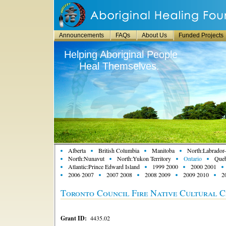
Announcements
FAQs
About Us
Funded Projects
Helping Aboriginal People
Heal Themselves.
Alberta
British Columbia
Manitoba
North:Labrador-
North:Nunavut
North:Yukon Territory
Ontario
Que
Atlantic:Prince Edward Island
1999 2000
2000 2001
2006 2007
2007 2008
2008 2009
2009 2010
2
Toronto Council Fire Native Cultural C
Grant ID:
4435.02