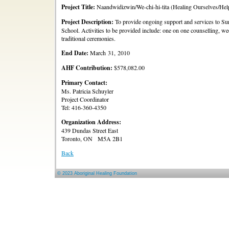
Project Title:
Naandwidizwin/We-chi-hi-tita (Healing Ourselves/Hel
Project Description:
To provide ongoing support and services to Sur
School. Activities to be provided include: one on one counselling, weekl
traditional ceremonies.
End Date:
March 31, 2010
AHF Contribution:
$578,082.00
Primary Contact:
Ms. Patricia Schuyler
Project Coordinator
Tel: 416-360-4350
Organization Address:
439 Dundas Street East
Toronto, ON M5A 2B1
Back
© 2023 Aboriginal Healing Foundation