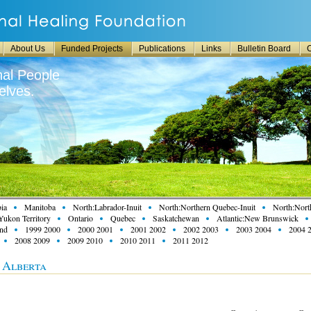
About Us
Funded Projects
Publications
Links
Bulletin Board
C
nal People
lves.
ia
Manitoba
North:Labrador-Inuit
North:Northern Quebec-Inuit
North:North
Yukon Territory
Ontario
Quebec
Saskatchewan
Atlantic:New Brunswick
and
1999 2000
2000 2001
2001 2002
2002 2003
2003 2004
2004 
2008 2009
2009 2010
2010 2011
2011 2012
n Alberta