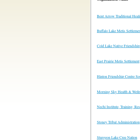
Bent Arrow Traditional Heal
Buffalo Lake Metis Settleme
Cold Lake Native Friendship
East Prairie Metis Settlement
Hinton Friendship Centre So
Morning Sky Health & Welln
Nechi Institute, Training, R
Stoney Tribal Administration
Sturgeon Lake Cree Nation