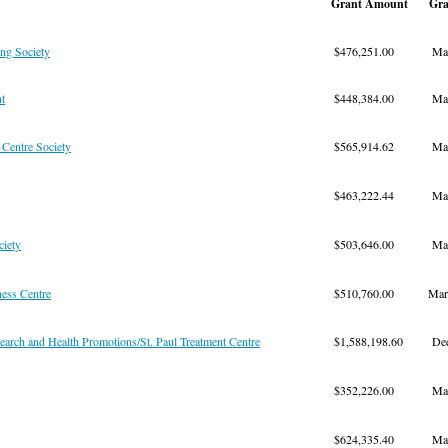
Grant Amount
Gra
ing Society
$476,251.00
Marc
nt
$448,384.00
Marc
 Centre Society
$565,914.62
Marc
$463,222.44
Marc
ciety
$503,646.00
Marc
ess Centre
$510,760.00
Marc
esearch and Health Promotions/St. Paul Treatment Centre
$1,588,198.60
Dece
$352,226.00
Marc
$624,335.40
Marc