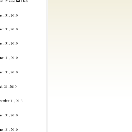
nt Phase-Out Date
h 31, 2010
h 31, 2010
h 31, 2010
h 31, 2010
h 31, 2010
h 31, 2010
mber 31, 2013
h 31, 2010
h 31, 2010