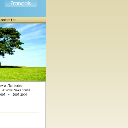
ontact Us
west Territories
Atlantic:Nova Scotia
2005
2005 2006