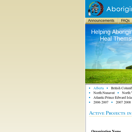
Announcements
FAQs
Helping Aborigi
Heal Themse
Alberta
British Columb
North:Nunavut
North:
Atlantic:Prince Edward Isl
2006 2007
2007 2008
Active Projects i
Organization Name